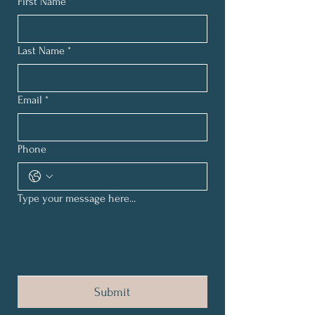
First Name
*
Last Name
*
Email
*
Phone
Type your message here...
Submit