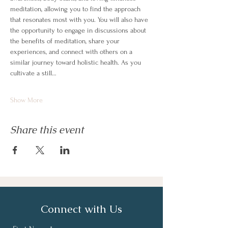
meditation, allowing you to find the approach 
that resonates most with you. You will also have 
the opportunity to engage in discussions about 
the benefits of meditation, share your 
experiences, and connect with others on a 
similar journey toward holistic health. As you 
cultivate a still…
Show More
Share this event
Connect with Us