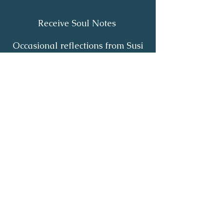
Receive Soul Notes
Occasional reflections from Susi
on body wisdom, quiet healing,
inner listening and the return of
your own light.
First Name
*
Last Name
*
Email
*
Yes, I'd like to receive Soul Notes
*