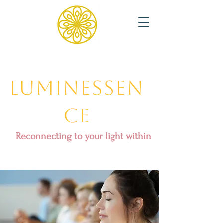
Luminessen
ce
Reconnecting to your light within