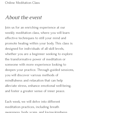
Online Meditation Class
About the event
Join us for an enriching experience at our 
weekly meditation class, where you will learn 
effective techniques to still your mind and 
promote healing within your body. This class is 
designed for individuals of all skill levels, 
whether you are a beginner seeking to explore 
the transformative power of meditation or 
someone with more experience looking to 
deepen your practice. Through guided sessions, 
you will discover various methods of 
mindfulness and relaxation that can help 
alleviate stress, enhance emotional well-being, 
and foster a greater sense of inner peace.
Each week, we will delve into different 
meditation practices, including breath 
awareness, body scans, and loving-kindness 