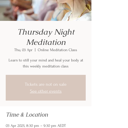
Thursday Night
Meditation
Thu, 03 Apr
  |  
Online Meditation Class
Learn to still your mind and heal your body at
this weekly meditation class
Tickets are not on sale
See other events
Time & Location
03 Apr 2025, 8:30 pm – 9:30 pm AEDT