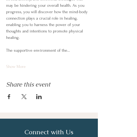
may be hindering your overall health. As you 
progress, you will discover how the mind-body 
connection plays a crucial role in healing, 
enabling you to harness the power of your 
thoughts and intentions to promote physical 
healing.
The supportive environment of the…
Show More
Share this event
Connect with Us