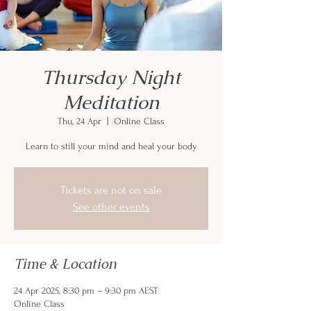
Thursday Night
Meditation
Thu, 24 Apr
  |  
Online Class
Learn to still your mind and heal your body
Tickets are not on sale
See other events
Time & Location
24 Apr 2025, 8:30 pm – 9:30 pm AEST
Online Class