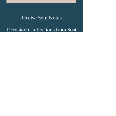
Receive Soul Notes
Occasional reflections from Susi
on body wisdom, quiet healing,
inner listening and the return of
your own light.
First Name
*
Last Name
*
Email
*