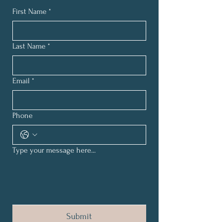
First Name
*
Last Name
*
Email
*
Phone
Type your message here...
Submit