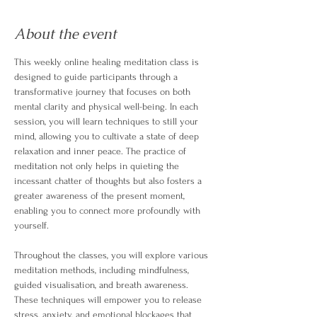
About the event
This weekly online healing meditation class is 
designed to guide participants through a 
transformative journey that focuses on both 
mental clarity and physical well-being. In each 
session, you will learn techniques to still your 
mind, allowing you to cultivate a state of deep 
relaxation and inner peace. The practice of 
meditation not only helps in quieting the 
incessant chatter of thoughts but also fosters a 
greater awareness of the present moment, 
enabling you to connect more profoundly with 
yourself.
Throughout the classes, you will explore various 
meditation methods, including mindfulness, 
guided visualisation, and breath awareness. 
These techniques will empower you to release 
stress, anxiety, and emotional blockages that 