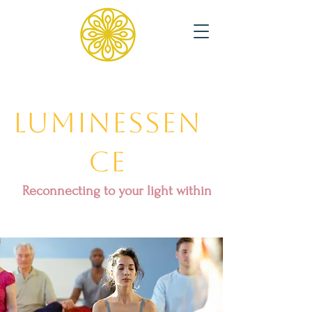
Luminessen
ce
Reconnecting to your light within