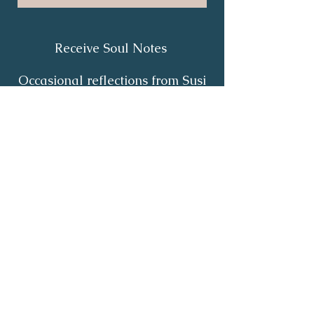
Receive Soul Notes
Occasional reflections from Susi
on body wisdom, quiet healing,
inner listening and the return of
your own light.
First Name
*
Last Name
*
Email
*