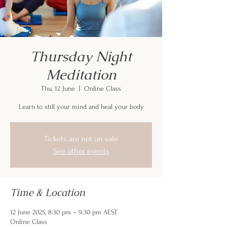
Thursday Night
Meditation
Thu, 12 June
  |  
Online Class
Learn to still your mind and heal your body
Tickets are not on sale
See other events
Time & Location
12 June 2025, 8:30 pm – 9:30 pm AEST
Online Class