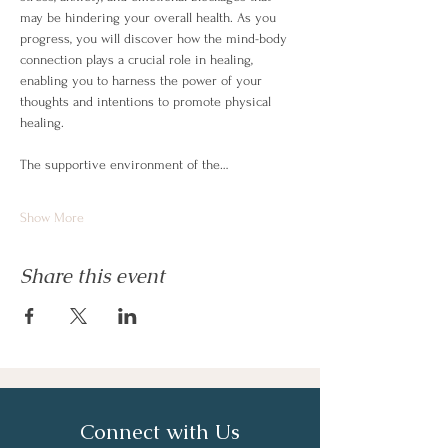
may be hindering your overall health. As you 
progress, you will discover how the mind-body 
connection plays a crucial role in healing, 
enabling you to harness the power of your 
thoughts and intentions to promote physical 
healing.
The supportive environment of the…
Show More
Share this event
Connect with Us