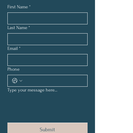
First Name
*
Last Name
*
Email
*
Phone
Type your message here...
Submit