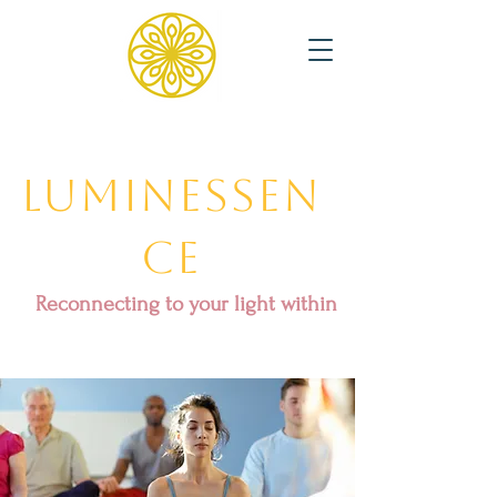
Luminessen
ce
Reconnecting to your light within