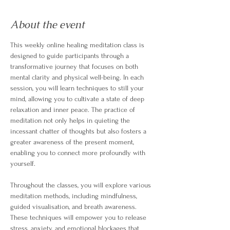
About the event
This weekly online healing meditation class is 
designed to guide participants through a 
transformative journey that focuses on both 
mental clarity and physical well-being. In each 
session, you will learn techniques to still your 
mind, allowing you to cultivate a state of deep 
relaxation and inner peace. The practice of 
meditation not only helps in quieting the 
incessant chatter of thoughts but also fosters a 
greater awareness of the present moment, 
enabling you to connect more profoundly with 
yourself.
Throughout the classes, you will explore various 
meditation methods, including mindfulness, 
guided visualisation, and breath awareness. 
These techniques will empower you to release 
stress, anxiety, and emotional blockages that 