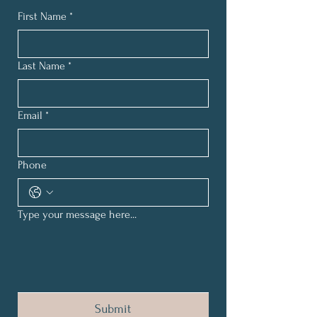
First Name
*
Last Name
*
Email
*
Phone
Type your message here...
Submit