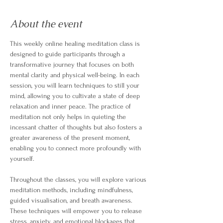
About the event
This weekly online healing meditation class is 
designed to guide participants through a 
transformative journey that focuses on both 
mental clarity and physical well-being. In each 
session, you will learn techniques to still your 
mind, allowing you to cultivate a state of deep 
relaxation and inner peace. The practice of 
meditation not only helps in quieting the 
incessant chatter of thoughts but also fosters a 
greater awareness of the present moment, 
enabling you to connect more profoundly with 
yourself.
Throughout the classes, you will explore various 
meditation methods, including mindfulness, 
guided visualisation, and breath awareness. 
These techniques will empower you to release 
stress, anxiety, and emotional blockages that 