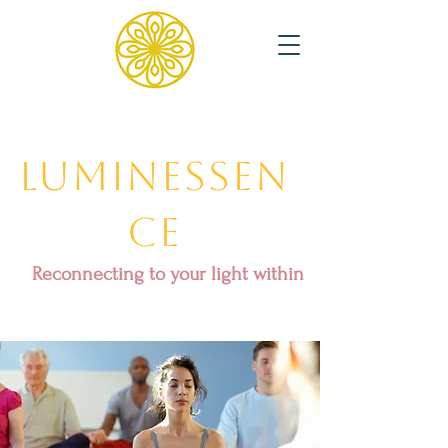
Luminessen
ce
Reconnecting to your light within