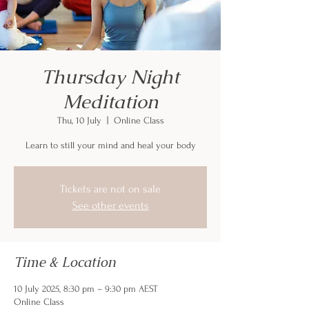
Thursday Night
Meditation
Thu, 10 July
  |  
Online Class
Learn to still your mind and heal your body
Tickets are not on sale
See other events
Time & Location
10 July 2025, 8:30 pm – 9:30 pm AEST
Online Class