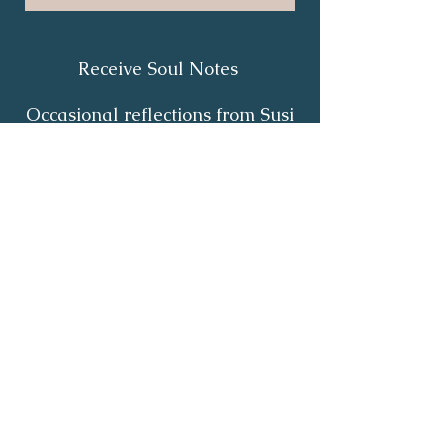
Receive Soul Notes
Occasional reflections from Susi
on body wisdom, quiet healing,
inner listening and the return of
your own light.
First Name
*
Last Name
*
Email
*