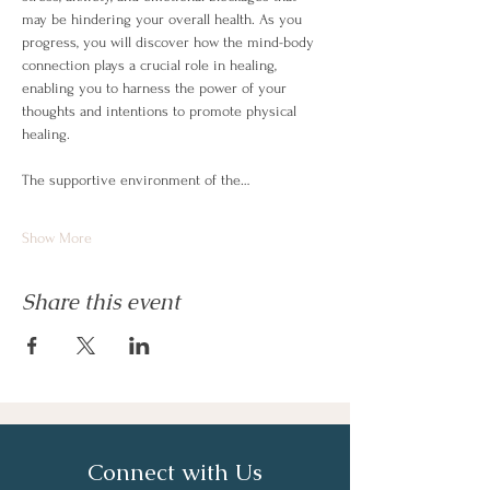
may be hindering your overall health. As you 
progress, you will discover how the mind-body 
connection plays a crucial role in healing, 
enabling you to harness the power of your 
thoughts and intentions to promote physical 
healing.
The supportive environment of the…
Show More
Share this event
Connect with Us