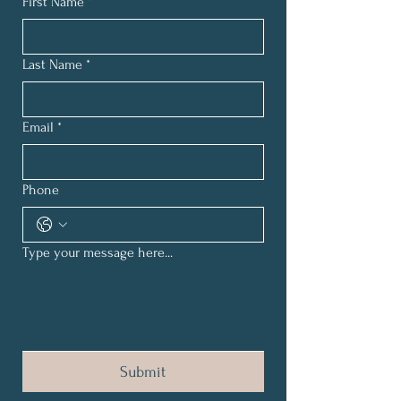
First Name
*
Last Name
*
Email
*
Phone
Type your message here...
Submit