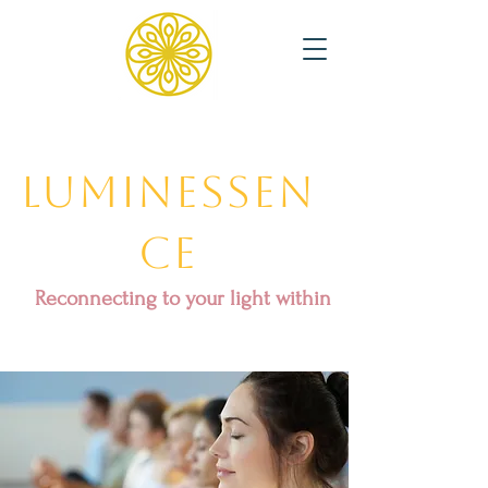
Luminessen
ce
Reconnecting to your light within