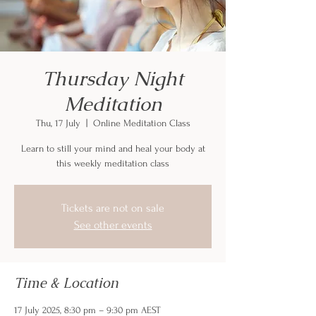
Thursday Night
Meditation
Thu, 17 July
  |  
Online Meditation Class
Learn to still your mind and heal your body at
this weekly meditation class
Tickets are not on sale
See other events
Time & Location
17 July 2025, 8:30 pm – 9:30 pm AEST