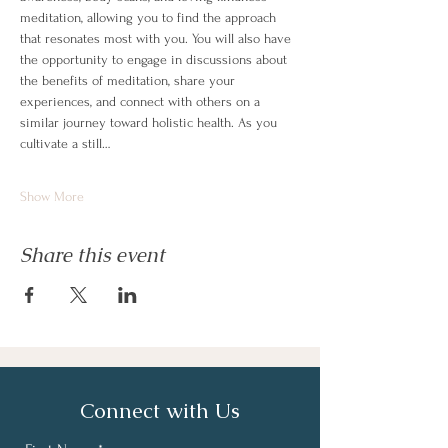
meditation, allowing you to find the approach 
that resonates most with you. You will also have 
the opportunity to engage in discussions about 
the benefits of meditation, share your 
experiences, and connect with others on a 
similar journey toward holistic health. As you 
cultivate a still…
Show More
Share this event
Connect with Us