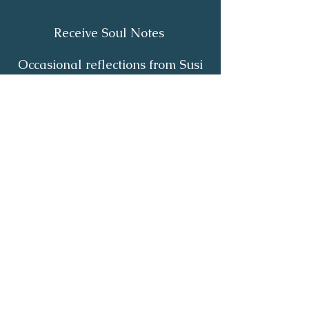
Receive Soul Notes
Occasional reflections from Susi
on body wisdom, quiet healing,
inner listening and the return of
your own light.
First Name
*
Last Name
*
Email
*
Yes, I'd like to receive Soul Notes
*