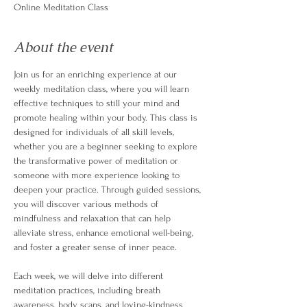
Online Meditation Class
About the event
Join us for an enriching experience at our 
weekly meditation class, where you will learn 
effective techniques to still your mind and 
promote healing within your body. This class is 
designed for individuals of all skill levels, 
whether you are a beginner seeking to explore 
the transformative power of meditation or 
someone with more experience looking to 
deepen your practice. Through guided sessions, 
you will discover various methods of 
mindfulness and relaxation that can help 
alleviate stress, enhance emotional well-being, 
and foster a greater sense of inner peace.
Each week, we will delve into different 
meditation practices, including breath 
awareness, body scans, and loving-kindness 