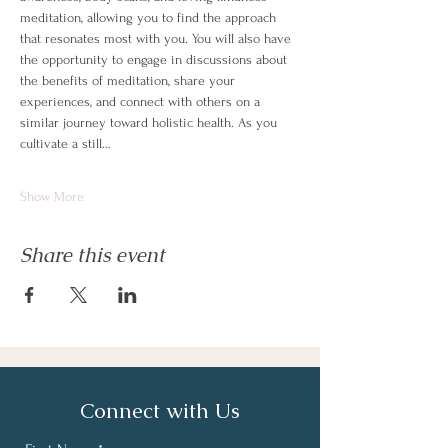
meditation, allowing you to find the approach 
that resonates most with you. You will also have 
the opportunity to engage in discussions about 
the benefits of meditation, share your 
experiences, and connect with others on a 
similar journey toward holistic health. As you 
cultivate a still…
Show More
Share this event
Connect with Us