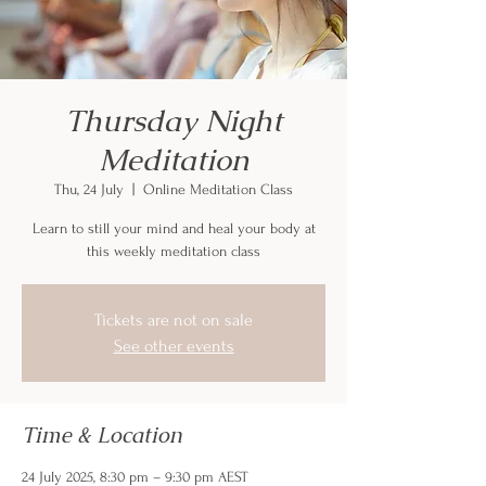
Thursday Night
Meditation
Thu, 24 July
  |  
Online Meditation Class
Learn to still your mind and heal your body at
this weekly meditation class
Tickets are not on sale
See other events
Time & Location
24 July 2025, 8:30 pm – 9:30 pm AEST