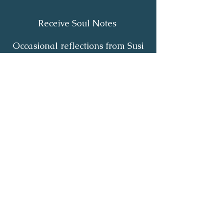
Receive Soul Notes
Occasional reflections from Susi
on body wisdom, quiet healing,
inner listening and the return of
your own light.
First Name
*
Last Name
*
Email
*
Yes, I'd like to receive Soul Notes
*