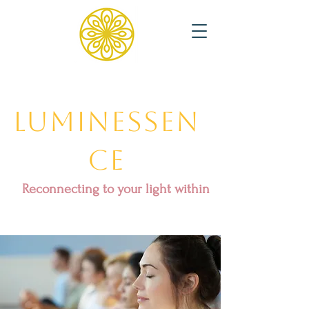
Luminessen
ce
Reconnecting to your light within