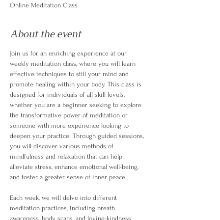
Online Meditation Class
About the event
Join us for an enriching experience at our 
weekly meditation class, where you will learn 
effective techniques to still your mind and 
promote healing within your body. This class is 
designed for individuals of all skill levels, 
whether you are a beginner seeking to explore 
the transformative power of meditation or 
someone with more experience looking to 
deepen your practice. Through guided sessions, 
you will discover various methods of 
mindfulness and relaxation that can help 
alleviate stress, enhance emotional well-being, 
and foster a greater sense of inner peace.
Each week, we will delve into different 
meditation practices, including breath 
awareness, body scans, and loving-kindness 