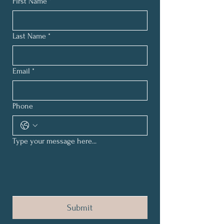
First Name
*
Last Name
*
Email
*
Phone
Type your message here...
Submit