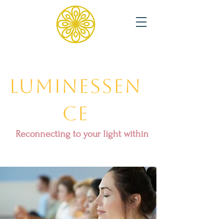
Luminessen
ce
Reconnecting to your light within