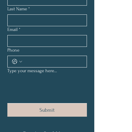
Last Name
*
Email
*
Phone
Type your message here...
Submit