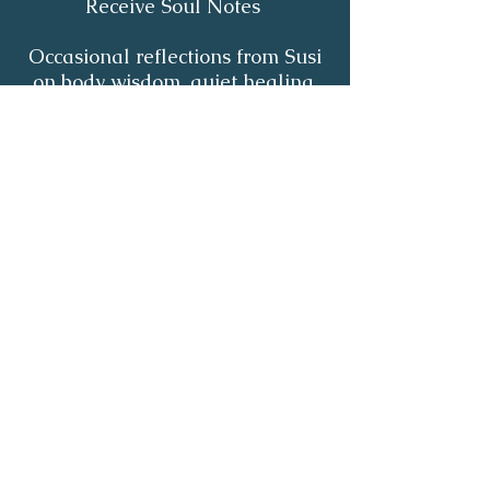
Receive Soul Notes
Occasional reflections from Susi
on body wisdom, quiet healing,
inner listening and the return of
your own light.
First Name
*
Last Name
*
Email
*
Yes, I'd like to receive Soul Notes
*
Subscribe