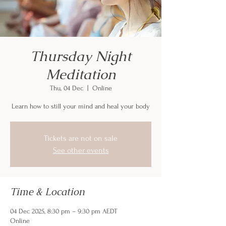
Thursday Night
Meditation
Thu, 04 Dec
  |  
Online
Learn how to still your mind and heal your body
Tickets are not on sale
See other events
Time & Location
04 Dec 2025, 8:30 pm – 9:30 pm AEDT
Online