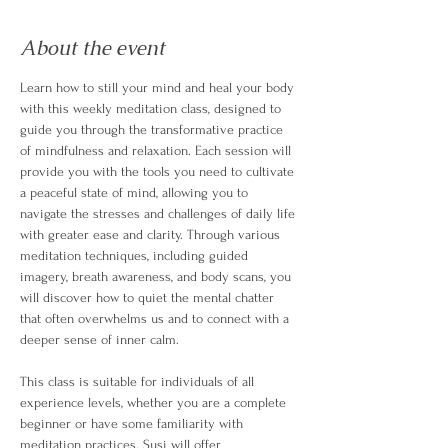
About the event
Learn how to still your mind and heal your body 
with this weekly meditation class, designed to 
guide you through the transformative practice 
of mindfulness and relaxation. Each session will 
provide you with the tools you need to cultivate 
a peaceful state of mind, allowing you to 
navigate the stresses and challenges of daily life 
with greater ease and clarity. Through various 
meditation techniques, including guided 
imagery, breath awareness, and body scans, you 
will discover how to quiet the mental chatter 
that often overwhelms us and to connect with a 
deeper sense of inner calm.
This class is suitable for individuals of all 
experience levels, whether you are a complete 
beginner or have some familiarity with 
meditation practices. Susi will offer 