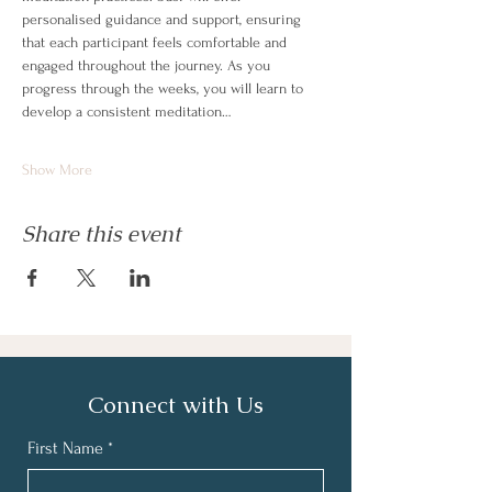
personalised guidance and support, ensuring 
that each participant feels comfortable and 
engaged throughout the journey. As you 
progress through the weeks, you will learn to 
develop a consistent meditation…
Show More
Share this event
Connect with Us
First Name
*