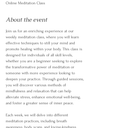
Online Meditation Class
About the event
Join us for an enriching experience at our 
weekly meditation class, where you will learn 
effective techniques to still your mind and 
promote healing within your body. This class is 
designed for individuals of all skill levels, 
whether you are a beginner seeking to explore 
the transformative power of meditation or 
someone with more experience looking to 
deepen your practice. Through guided sessions, 
you will discover various methods of 
mindfulness and relaxation that can help 
alleviate stress, enhance emotional well-being, 
and foster a greater sense of inner peace.
Each week, we will delve into different 
meditation practices, including breath 
awareness, body scans, and loving-kindness 