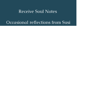
Receive Soul Notes
Occasional reflections from Susi
on body wisdom, quiet healing,
inner listening and the return of
your own light.
First Name
*
Last Name
*
Email
*
Yes, I'd like to receive Soul Notes
*