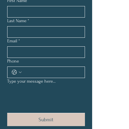
First Name
*
Last Name
*
Email
*
Phone
Type your message here...
Submit