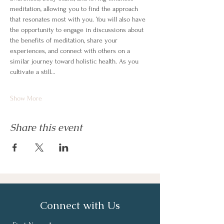
meditation, allowing you to find the approach 
that resonates most with you. You will also have 
the opportunity to engage in discussions about 
the benefits of meditation, share your 
experiences, and connect with others on a 
similar journey toward holistic health. As you 
cultivate a still…
Show More
Share this event
Connect with Us