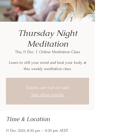
Thursday Night
Meditation
Thu, 11 Dec
  |  
Online Meditation Class
Learn to still your mind and heal your body at
this weekly meditation class
Tickets are not on sale
See other events
Time & Location
11 Dec 2025, 8:30 pm – 9:30 pm AEDT