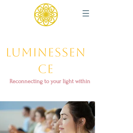
Luminessen
ce
Reconnecting to your light within