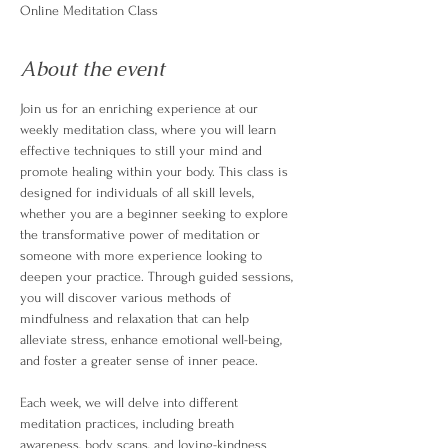
Online Meditation Class
About the event
Join us for an enriching experience at our 
weekly meditation class, where you will learn 
effective techniques to still your mind and 
promote healing within your body. This class is 
designed for individuals of all skill levels, 
whether you are a beginner seeking to explore 
the transformative power of meditation or 
someone with more experience looking to 
deepen your practice. Through guided sessions, 
you will discover various methods of 
mindfulness and relaxation that can help 
alleviate stress, enhance emotional well-being, 
and foster a greater sense of inner peace.
Each week, we will delve into different 
meditation practices, including breath 
awareness, body scans, and loving-kindness 