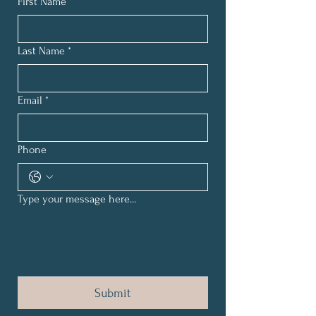
First Name
*
Last Name
*
Email
*
Phone
Type your message here...
Submit