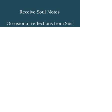
Receive Soul Notes
Occasional reflections from Susi
on body wisdom, quiet healing,
inner listening and the return of
your own light.
First Name
*
Last Name
*
Email
*
Yes, I'd like to receive Soul Notes
*