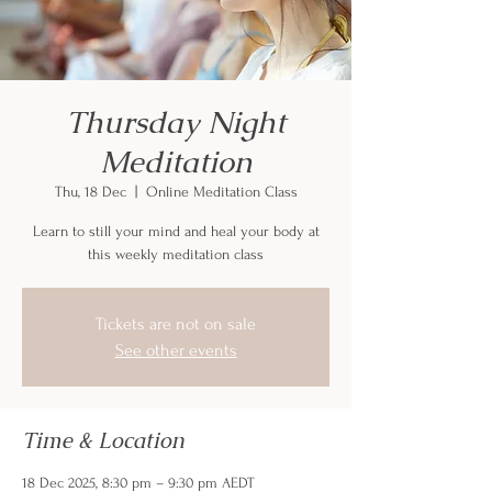
Thursday Night
Meditation
Thu, 18 Dec
  |  
Online Meditation Class
Learn to still your mind and heal your body at
this weekly meditation class
Tickets are not on sale
See other events
Time & Location
18 Dec 2025, 8:30 pm – 9:30 pm AEDT