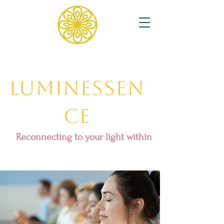
Luminessen
ce
Reconnecting to your light within