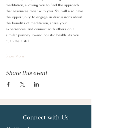
meditation, allowing you to find the approach 
that resonates most with you. You will also have 
the opportunity to engage in discussions about 
the benefits of meditation, share your 
experiences, and connect with others on a 
similar journey toward holistic health. As you 
cultivate a still…
Show More
Share this event
Connect with Us