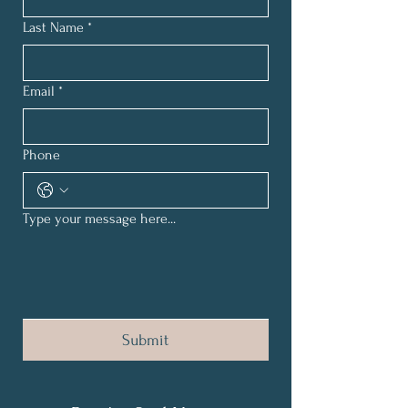
Last Name
*
Email
*
Phone
Type your message here...
Submit