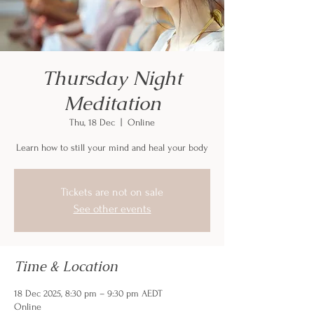
Thursday Night
Meditation
Thu, 18 Dec
  |  
Online
Learn how to still your mind and heal your body
Tickets are not on sale
See other events
Time & Location
18 Dec 2025, 8:30 pm – 9:30 pm AEDT
Online