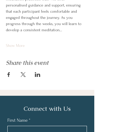
personalised guidance and support, ensuring 
that each participant feels comfortable and 
engaged throughout the journey. As you 
progress through the weeks, you will learn to 
develop a consistent meditation…
Show More
Share this event
Connect with Us
First Name
*