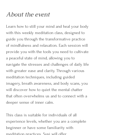
About the event
Learn how to still your mind and heal your body 
with this weekly meditation class, designed to 
guide you through the transformative practice 
of mindfulness and relaxation. Each session will 
provide you with the tools you need to cultivate 
a peaceful state of mind, allowing you to 
navigate the stresses and challenges of daily life 
with greater ease and clarity. Through various 
meditation techniques, including guided 
imagery, breath awareness, and body scans, you 
will discover how to quiet the mental chatter 
that often overwhelms us and to connect with a 
deeper sense of inner calm.
This class is suitable for individuals of all 
experience levels, whether you are a complete 
beginner or have some familiarity with 
meditation practices. Susi will offer 