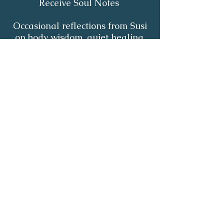
Receive Soul Notes
Occasional reflections from Susi
on body wisdom, quiet healing,
inner listening and the return of
your own light.
First Name
*
Last Name
*
Email
*
Yes, I'd like to receive Soul Notes
*
Subscribe