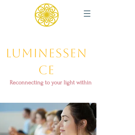
Luminessen
ce
Reconnecting to your light within