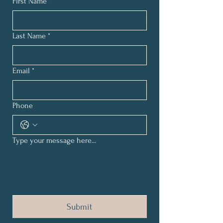
First Name
*
Last Name
*
Email
*
Phone
Type your message here...
Submit