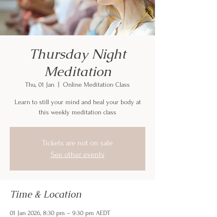
Thursday Night
Meditation
Thu, 01 Jan
  |  
Online Meditation Class
Learn to still your mind and heal your body at
this weekly meditation class
Tickets are not on sale
See other events
Time & Location
01 Jan 2026, 8:30 pm – 9:30 pm AEDT