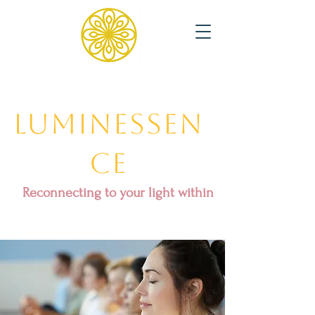
Luminessen
ce
Reconnecting to your light within