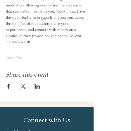
meditation, allowing you to find the approach 
that resonates most with you. You will also have 
the opportunity to engage in discussions about 
the benefits of meditation, share your 
experiences, and connect with others on a 
similar journey toward holistic health. As you 
cultivate a still…
Show More
Share this event
Connect with Us