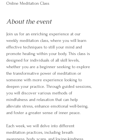
Online Meditation Class
About the event
Join us for an enriching experience at our 
weekly meditation class, where you will learn 
effective techniques to still your mind and 
promote healing within your body. This class is 
designed for individuals of all skill levels, 
whether you are a beginner seeking to explore 
the transformative power of meditation or 
someone with more experience looking to 
deepen your practice. Through guided sessions, 
you will discover various methods of 
mindfulness and relaxation that can help 
alleviate stress, enhance emotional well-being, 
and foster a greater sense of inner peace.
Each week, we will delve into different 
meditation practices, including breath 
awareness, body scans, and loving-kindness 