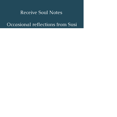
Receive Soul Notes
Occasional reflections from Susi
on body wisdom, quiet healing,
inner listening and the return of
your own light.
First Name
*
Last Name
*
Email
*
Yes, I'd like to receive Soul Notes
*