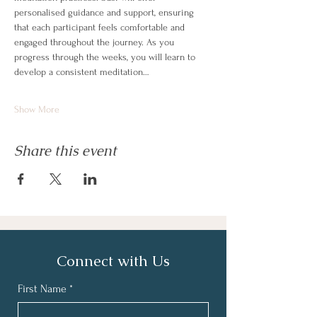
personalised guidance and support, ensuring 
that each participant feels comfortable and 
engaged throughout the journey. As you 
progress through the weeks, you will learn to 
develop a consistent meditation…
Show More
Share this event
Connect with Us
First Name
*