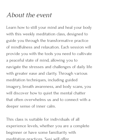
About the event
Learn how to still your mind and heal your body 
with this weekly meditation class, designed to 
guide you through the transformative practice 
of mindfulness and relaxation. Each session will 
provide you with the tools you need to cultivate 
a peaceful state of mind, allowing you to 
navigate the stresses and challenges of daily life 
with greater ease and clarity. Through various 
meditation techniques, including guided 
imagery, breath awareness, and body scans, you 
will discover how to quiet the mental chatter 
that often overwhelms us and to connect with a 
deeper sense of inner calm.
This class is suitable for individuals of all 
experience levels, whether you are a complete 
beginner or have some familiarity with 
meditation practices. Susi will offer 