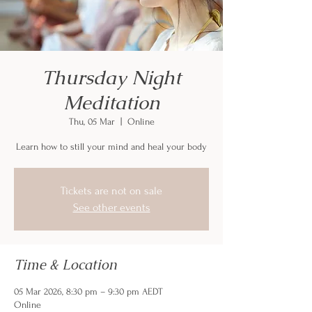
Thursday Night
Meditation
Thu, 05 Mar
  |  
Online
Learn how to still your mind and heal your body
Tickets are not on sale
See other events
Time & Location
05 Mar 2026, 8:30 pm – 9:30 pm AEDT
Online