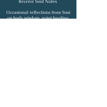
Receive Soul Notes
Occasional reflections from Susi
on body wisdom, quiet healing,
inner listening and the return of
your own light.
First Name
*
Last Name
*
Email
*
Yes, I'd like to receive Soul Notes
*
Subscribe