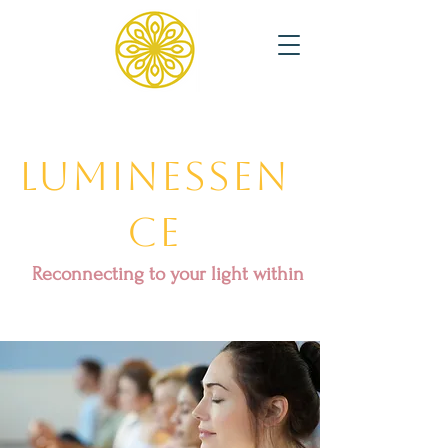
Luminessen
ce
Reconnecting to your light within