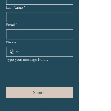
Last Name
*
Email
*
Phone
Type your message here...
Submit