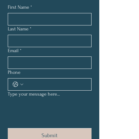
First Name
*
Last Name
*
Email
*
Phone
Type your message here...
Submit