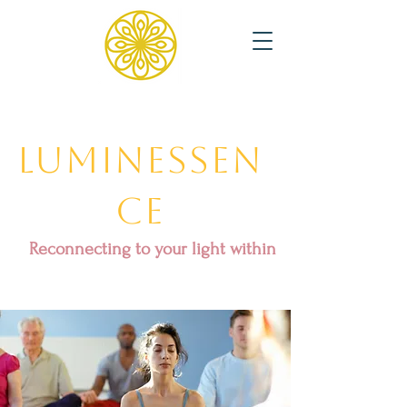
Luminessen
ce
Reconnecting to your light within