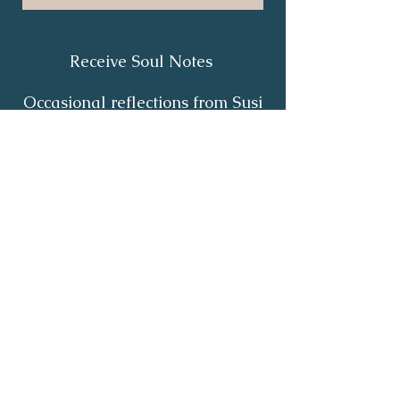
Receive Soul Notes
Occasional reflections from Susi
on body wisdom, quiet healing,
inner listening and the return of
your own light.
First Name
*
Last Name
*
Email
*