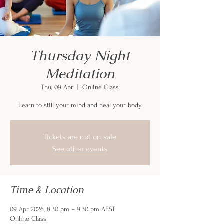
Thursday Night
Meditation
Thu, 09 Apr
  |  
Online Class
Learn to still your mind and heal your body
Tickets are not on sale
See other events
Time & Location
09 Apr 2026, 8:30 pm – 9:30 pm AEST
Online Class