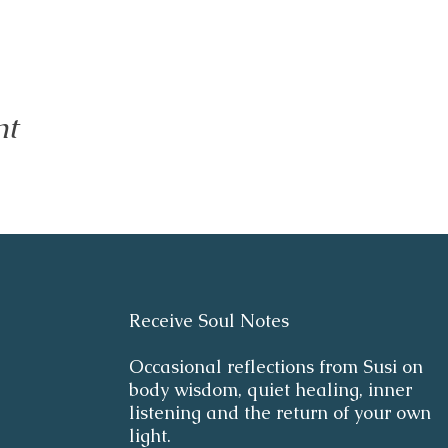
nt
Receive Soul Notes
Occasional reflections from Susi on
body wisdom, quiet healing, inner
listening and the return of your own
light.