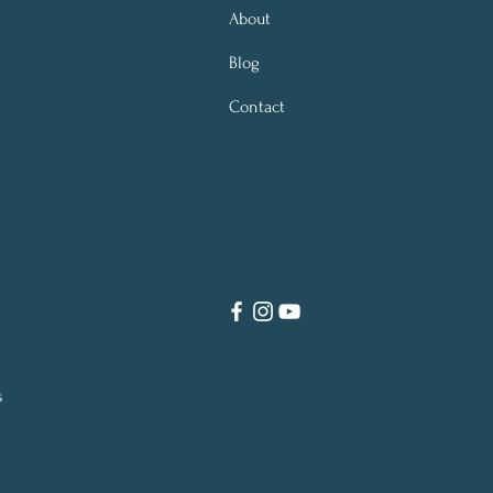
About
Blog
Contact
s