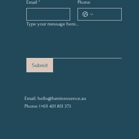
Email
*
Phone
Type your message here...
Submit
Email:
hello@luminessence.au
Phone: (+61) 401 851 373