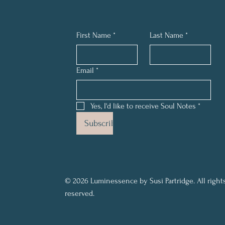
First Name
*
Last Name
*
Email
*
Yes, I'd like to receive Soul Notes
*
Subscribe
© 2026 Luminessence by Susi Partridge. All right
reserved.