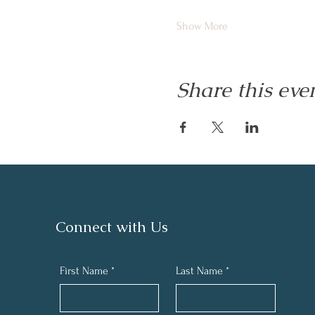
Show More
Share this eve
Connect with Us
First Name
*
Last Name
*