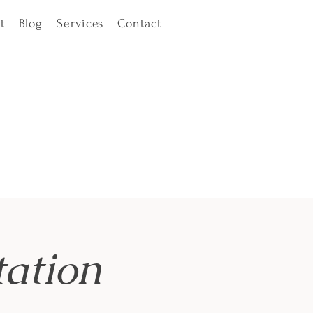
t
Blog
Services
Contact
ation