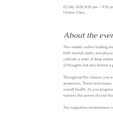
02 July 2026, 8:30 pm – 9:30 
Online Class
About the eve
This weekly online healing med
both mental clarity and physica
cultivate a state of deep relax
of thoughts but also fosters 
Throughout the classes, you wi
awareness. These techniques w
overall health. As you progres
harness the power of your tho
The supportive environment o