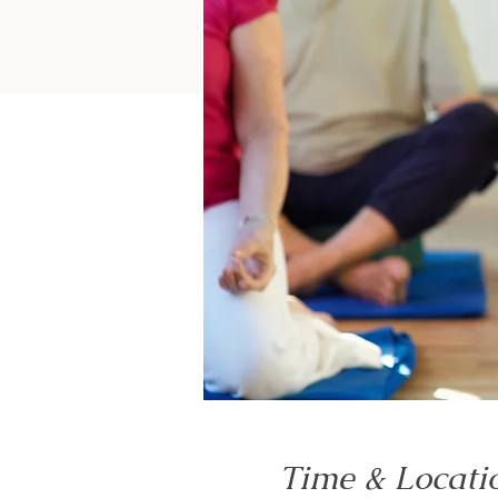
Time & Locati