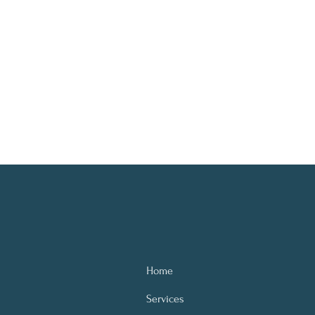
Home
Services