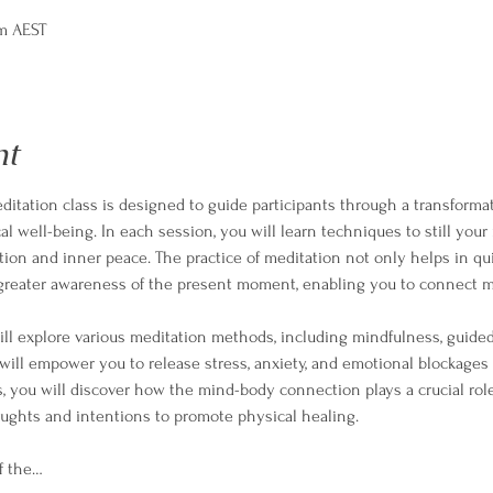
pm AEST
nt
itation class is designed to guide participants through a transformat
l well-being. In each session, you will learn techniques to still your
ation and inner peace. The practice of meditation not only helps in qu
a greater awareness of the present moment, enabling you to connect m
ll explore various meditation methods, including mindfulness, guided 
ill empower you to release stress, anxiety, and emotional blockages
s, you will discover how the mind-body connection plays a crucial role
ughts and intentions to promote physical healing.
f the…