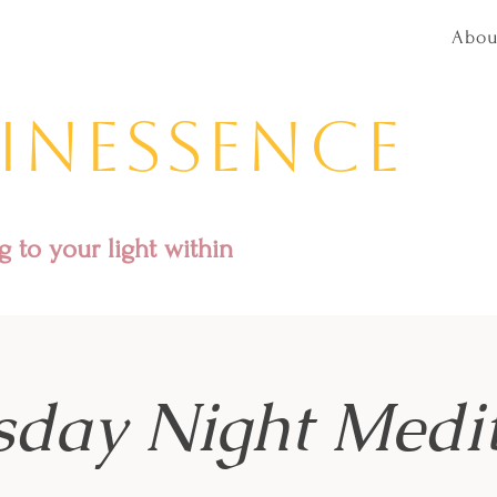
Abou
inessence
 to your light within
sday Night Medit