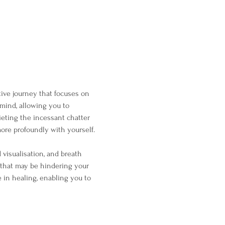
ive journey that focuses on 
 mind, allowing you to 
ieting the incessant chatter 
ore profoundly with yourself.
visualisation, and breath 
 that may be hindering your 
 in healing, enabling you to 