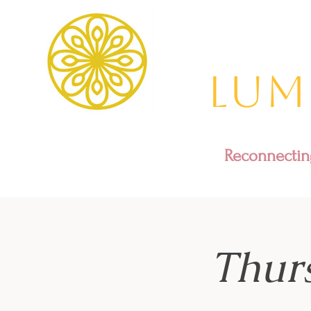
Lum
Reconnecting
Thur