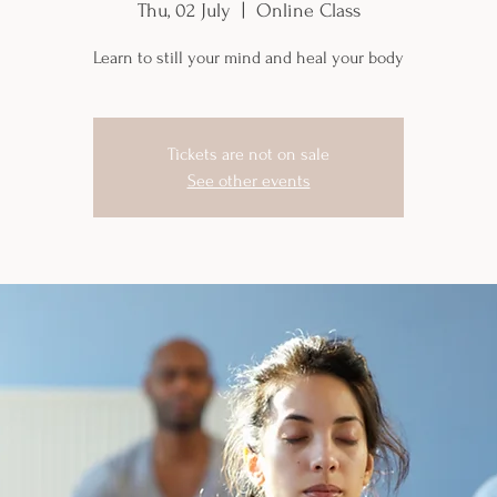
Thu, 02 July
  |  
Online Class
Learn to still your mind and heal your body
Tickets are not on sale
See other events