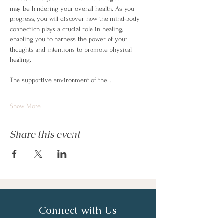
may be hindering your overall health. As you 
progress, you will discover how the mind-body 
connection plays a crucial role in healing, 
enabling you to harness the power of your 
thoughts and intentions to promote physical 
healing.
The supportive environment of the…
Show More
Share this event
Connect with Us