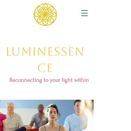
Luminessen
ce
Reconnecting to your light within