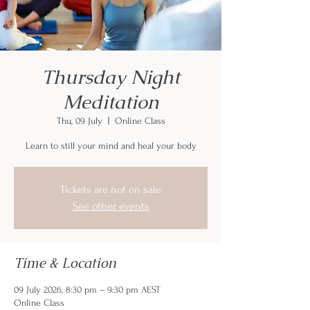
Thursday Night
Meditation
Thu, 09 July
  |  
Online Class
Learn to still your mind and heal your body
Tickets are not on sale
See other events
Time & Location
09 July 2026, 8:30 pm – 9:30 pm AEST
Online Class