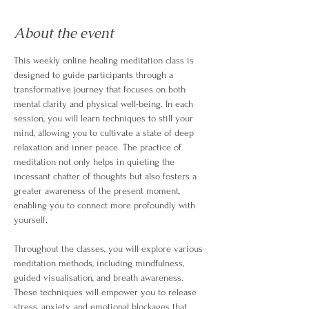
About the event
This weekly online healing meditation class is 
designed to guide participants through a 
transformative journey that focuses on both 
mental clarity and physical well-being. In each 
session, you will learn techniques to still your 
mind, allowing you to cultivate a state of deep 
relaxation and inner peace. The practice of 
meditation not only helps in quieting the 
incessant chatter of thoughts but also fosters a 
greater awareness of the present moment, 
enabling you to connect more profoundly with 
yourself.
Throughout the classes, you will explore various 
meditation methods, including mindfulness, 
guided visualisation, and breath awareness. 
These techniques will empower you to release 
stress, anxiety, and emotional blockages that 