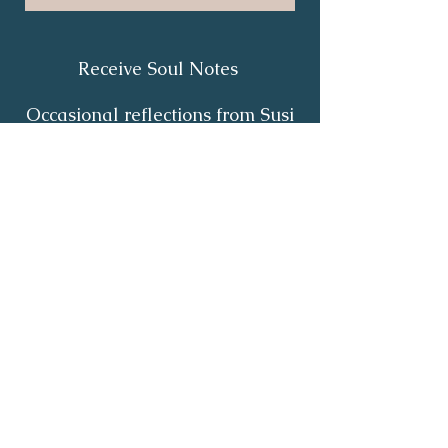
Receive Soul Notes
Occasional reflections from Susi
on body wisdom, quiet healing,
inner listening and the return of
your own light.
First Name
*
Last Name
*
Email
*