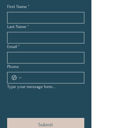
First Name
*
Last Name
*
Email
*
Phone
Type your message here...
Submit