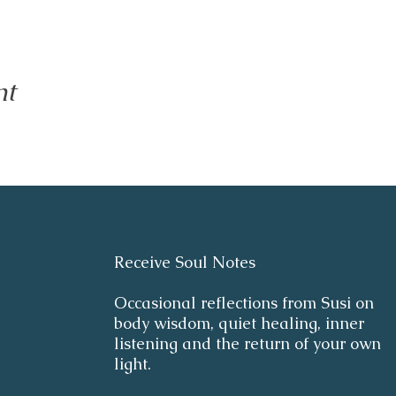
nt
Receive Soul Notes
Occasional reflections from Susi on
body wisdom, quiet healing, inner
listening and the return of your own
light.