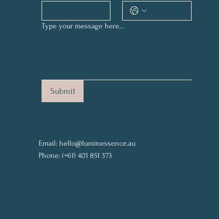
Type your message here...
Submit
Email:
hello@luminessence.au
Phone: (+61) 401 851 373