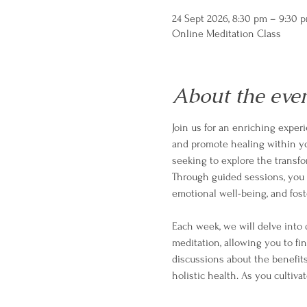
24 Sept 2026, 8:30 pm – 9:30 
Online Meditation Class
About the eve
Join us for an enriching exper
and promote healing within your
seeking to explore the transf
Through guided sessions, you w
emotional well-being, and fost
Each week, we will delve into 
meditation, allowing you to fi
discussions about the benefits
holistic health. As you cultivat