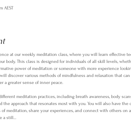
pm AEST
nt
ience at our weekly meditation class, where you will learn effective te
 body. This class is designed for individuals of all skill levels, whet
ormative power of meditation or someone with more experience lookin
ill discover various methods of mindfulness and relaxation that can 
er a greater sense of inner peace.
different meditation practices, including breath awareness, body scan
nd the approach that resonates most with you. You will also have the 
 of meditation, share your experiences, and connect with others on a
e a still…