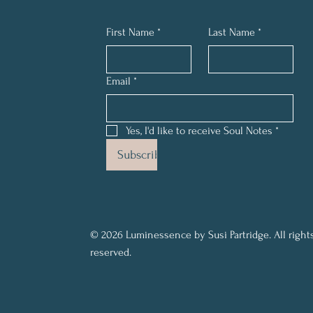
First Name
*
Last Name
*
Email
*
Yes, I'd like to receive Soul Notes
*
Subscribe
© 2026 Luminessence by Susi Partridge. All right
reserved.