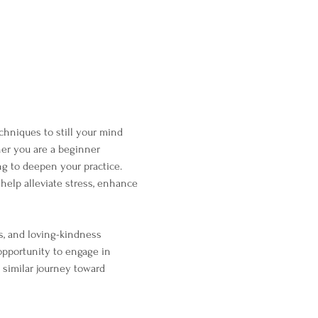
chniques to still your mind 
her you are a beginner 
g to deepen your practice. 
help alleviate stress, enhance 
s, and loving-kindness 
opportunity to engage in 
 similar journey toward 