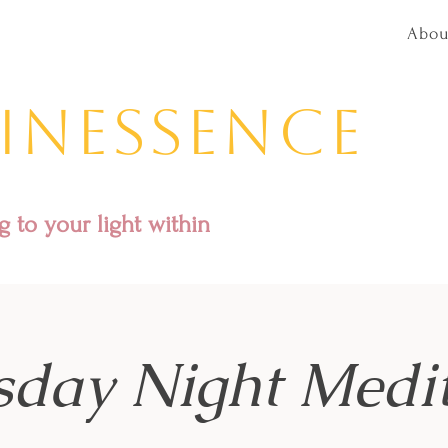
Abou
inessence
 to your light within
sday Night Medit