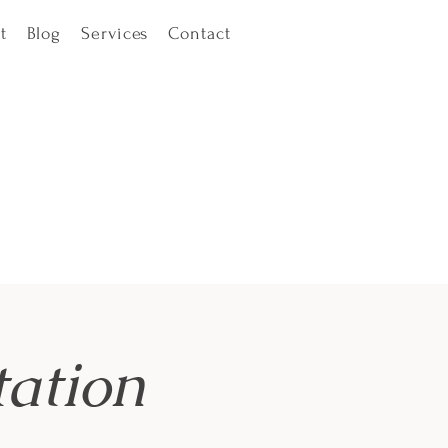
t
Blog
Services
Contact
ation