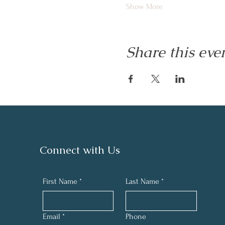
Show More
Share this eve
Connect with Us
First Name
*
Last Name
*
Email
*
Phone