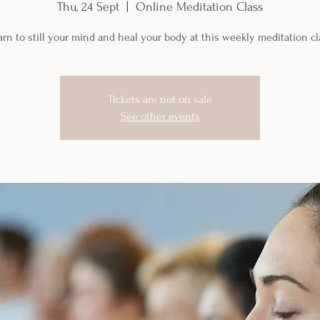
Thu, 24 Sept
  |  
Online Meditation Class
arn to still your mind and heal your body at this weekly meditation cl
Tickets are not on sale
See other events