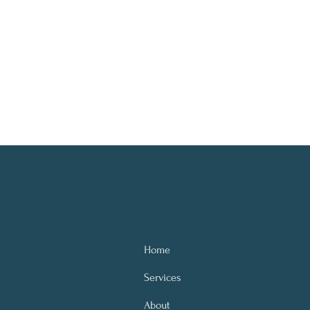
Home
Services
About