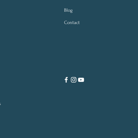
Blog
Contact
s