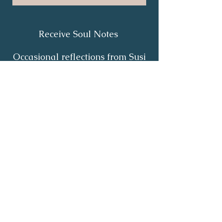
Receive Soul Notes
Occasional reflections from Susi
on body wisdom, quiet healing,
inner listening and the return of
your own light.
First Name
*
Last Name
*
Email
*