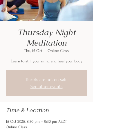
Thursday Night
Meditation
Thu, 15 Oct
  |  
Online Class
Learn to still your mind and heal your body
Tickets are not on sale
See other events
Time & Location
15 Oct 2026, 8:30 pm – 9:30 pm AEDT
Online Class