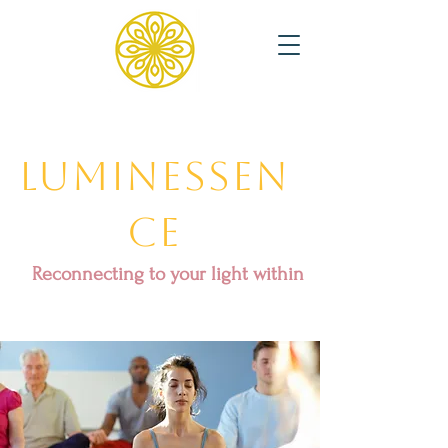
Luminessen
ce
Reconnecting to your light within