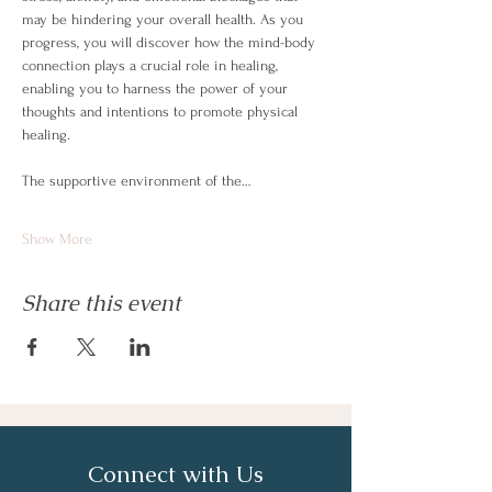
may be hindering your overall health. As you 
progress, you will discover how the mind-body 
connection plays a crucial role in healing, 
enabling you to harness the power of your 
thoughts and intentions to promote physical 
healing.
The supportive environment of the…
Show More
Share this event
Connect with Us