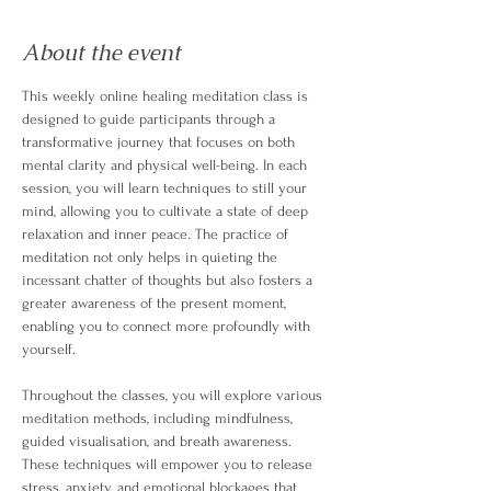
About the event
This weekly online healing meditation class is 
designed to guide participants through a 
transformative journey that focuses on both 
mental clarity and physical well-being. In each 
session, you will learn techniques to still your 
mind, allowing you to cultivate a state of deep 
relaxation and inner peace. The practice of 
meditation not only helps in quieting the 
incessant chatter of thoughts but also fosters a 
greater awareness of the present moment, 
enabling you to connect more profoundly with 
yourself.
Throughout the classes, you will explore various 
meditation methods, including mindfulness, 
guided visualisation, and breath awareness. 
These techniques will empower you to release 
stress, anxiety, and emotional blockages that 