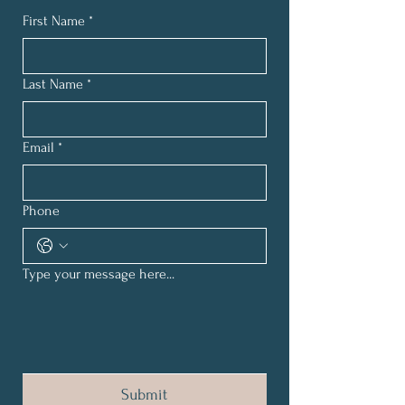
First Name
*
Last Name
*
Email
*
Phone
Type your message here...
Submit