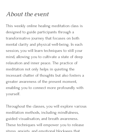
About the event
This weekly online healing meditation class is 
designed to guide participants through a 
transformative journey that focuses on both 
mental clarity and physical well-being. In each 
session, you will learn techniques to still your 
mind, allowing you to cultivate a state of deep 
relaxation and inner peace. The practice of 
meditation not only helps in quieting the 
incessant chatter of thoughts but also fosters a 
greater awareness of the present moment, 
enabling you to connect more profoundly with 
yourself.
Throughout the classes, you will explore various 
meditation methods, including mindfulness, 
guided visualisation, and breath awareness. 
These techniques will empower you to release 
stress, anxiety, and emotional blockages that 