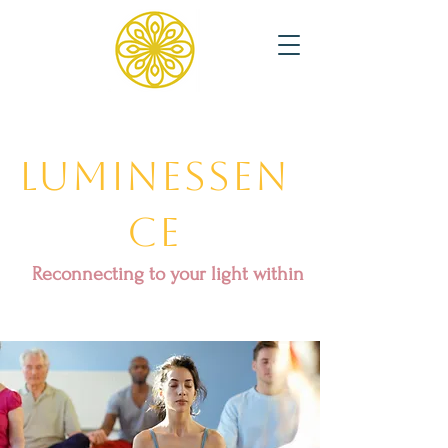
Luminessen
ce
Reconnecting to your light within