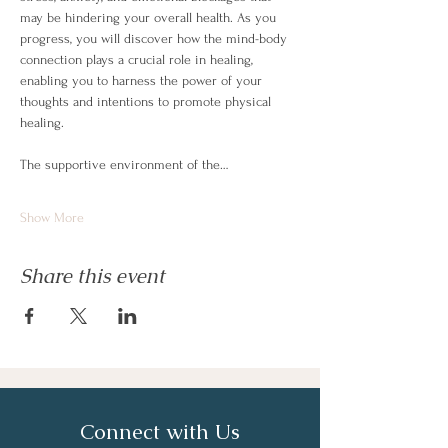
may be hindering your overall health. As you 
progress, you will discover how the mind-body 
connection plays a crucial role in healing, 
enabling you to harness the power of your 
thoughts and intentions to promote physical 
healing.
The supportive environment of the…
Show More
Share this event
Connect with Us