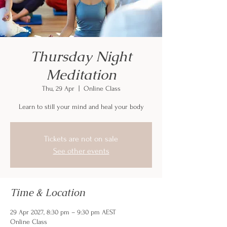
Thursday Night
Meditation
Thu, 29 Apr
  |  
Online Class
Learn to still your mind and heal your body
Tickets are not on sale
See other events
Time & Location
29 Apr 2027, 8:30 pm – 9:30 pm AEST
Online Class