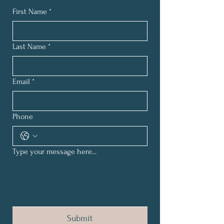
First Name
*
Last Name
*
Email
*
Phone
Type your message here...
Submit