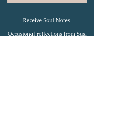
Receive Soul Notes
Occasional reflections from Susi
on body wisdom, quiet healing,
inner listening and the return of
your own light.
First Name
*
Last Name
*
Email
*