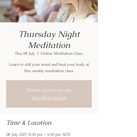
Thursday Night
Meditation
Thu, 08 July
  |  
Online Meditation Class
Learn to still your mind and heal your body at
this weekly meditation class
Tickets are not on sale
See other events
Time & Location
08 July 2027, 8:30 pm – 9:30 pm AEST