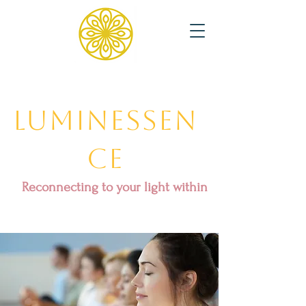
Luminessen
ce
Reconnecting to your light within