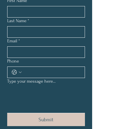
First Name
*
Last Name
*
Email
*
Phone
Type your message here...
Submit