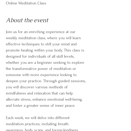
Online Meditation Class
About the event
Join us for an enriching experience at our 
weekly meditation class, where you will learn 
effective techniques to still your mind and 
promote healing within your body. This class is 
designed for individuals of all skill levels, 
whether you are a beginner seeking to explore 
the transformative power of meditation or 
someone with more experience looking to 
deepen your practice. Through guided sessions, 
you will discover various methods of 
mindfulness and relaxation that can help 
alleviate stress, enhance emotional well-being, 
and foster a greater sense of inner peace.
Each week, we will delve into different 
meditation practices, including breath 
awareness, body scans, and loving-kindness 