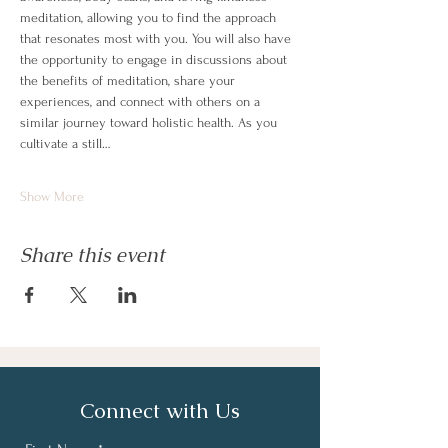
meditation, allowing you to find the approach 
that resonates most with you. You will also have 
the opportunity to engage in discussions about 
the benefits of meditation, share your 
experiences, and connect with others on a 
similar journey toward holistic health. As you 
cultivate a still…
Show More
Share this event
Connect with Us