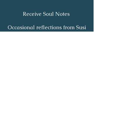
Receive Soul Notes
Occasional reflections from Susi
on body wisdom, quiet healing,
inner listening and the return of
your own light.
First Name
*
Last Name
*
Email
*
Yes, I'd like to receive Soul Notes
*