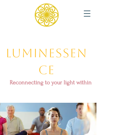
Luminessen
ce
Reconnecting to your light within