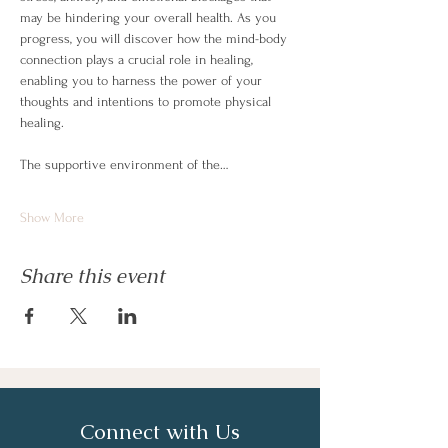
may be hindering your overall health. As you 
progress, you will discover how the mind-body 
connection plays a crucial role in healing, 
enabling you to harness the power of your 
thoughts and intentions to promote physical 
healing.
The supportive environment of the…
Show More
Share this event
Connect with Us