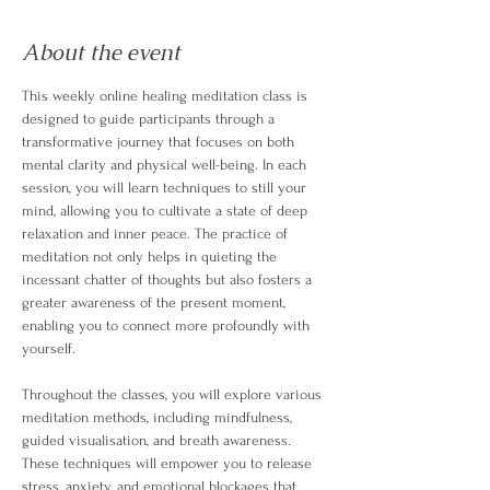
About the event
This weekly online healing meditation class is 
designed to guide participants through a 
transformative journey that focuses on both 
mental clarity and physical well-being. In each 
session, you will learn techniques to still your 
mind, allowing you to cultivate a state of deep 
relaxation and inner peace. The practice of 
meditation not only helps in quieting the 
incessant chatter of thoughts but also fosters a 
greater awareness of the present moment, 
enabling you to connect more profoundly with 
yourself.
Throughout the classes, you will explore various 
meditation methods, including mindfulness, 
guided visualisation, and breath awareness. 
These techniques will empower you to release 
stress, anxiety, and emotional blockages that 