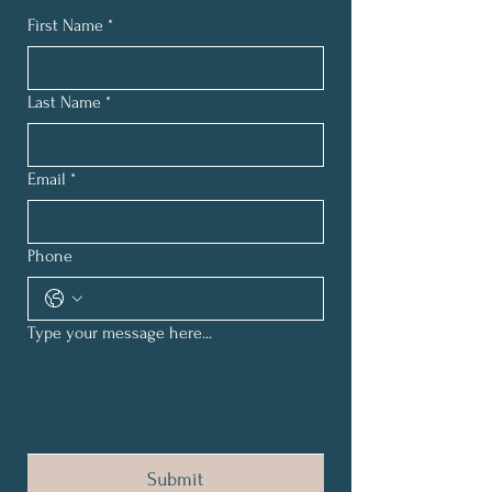
First Name
*
Last Name
*
Email
*
Phone
Type your message here...
Submit