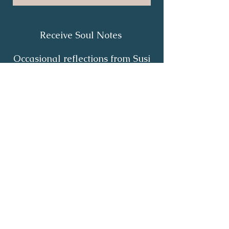
Receive Soul Notes
Occasional reflections from Susi
on body wisdom, quiet healing,
inner listening and the return of
your own light.
First Name
*
Last Name
*
Email
*