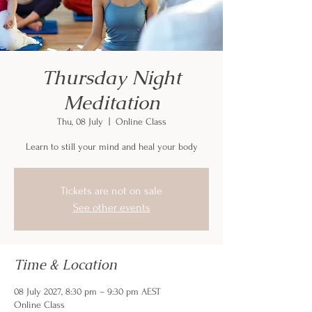
Thursday Night
Meditation
Thu, 08 July
  |  
Online Class
Learn to still your mind and heal your body
Tickets are not on sale
See other events
Time & Location
08 July 2027, 8:30 pm – 9:30 pm AEST
Online Class