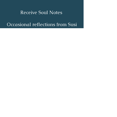
Receive Soul Notes
Occasional reflections from Susi
on body wisdom, quiet healing,
inner listening and the return of
your own light.
First Name
*
Last Name
*
Email
*
Yes, I'd like to receive Soul Notes
*