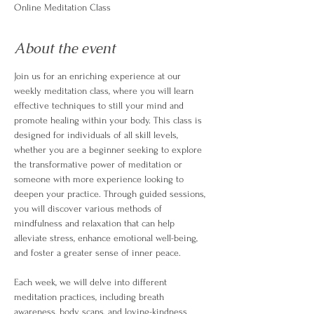
Online Meditation Class
About the event
Join us for an enriching experience at our 
weekly meditation class, where you will learn 
effective techniques to still your mind and 
promote healing within your body. This class is 
designed for individuals of all skill levels, 
whether you are a beginner seeking to explore 
the transformative power of meditation or 
someone with more experience looking to 
deepen your practice. Through guided sessions, 
you will discover various methods of 
mindfulness and relaxation that can help 
alleviate stress, enhance emotional well-being, 
and foster a greater sense of inner peace.
Each week, we will delve into different 
meditation practices, including breath 
awareness, body scans, and loving-kindness 