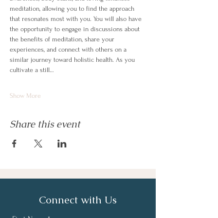
meditation, allowing you to find the approach 
that resonates most with you. You will also have 
the opportunity to engage in discussions about 
the benefits of meditation, share your 
experiences, and connect with others on a 
similar journey toward holistic health. As you 
cultivate a still…
Show More
Share this event
Connect with Us