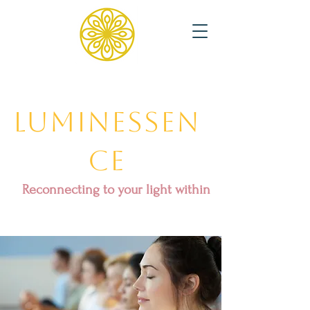
Luminessen
ce
Reconnecting to your light within