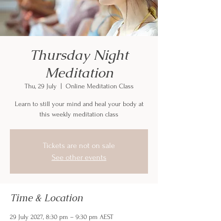
Thursday Night
Meditation
Thu, 29 July
  |  
Online Meditation Class
Learn to still your mind and heal your body at
this weekly meditation class
Tickets are not on sale
See other events
Time & Location
29 July 2027, 8:30 pm – 9:30 pm AEST