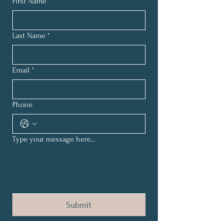
First Name
*
Last Name
*
Email
*
Phone
Type your message here...
Submit