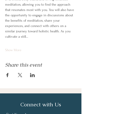
meditation, allowing you to find the approach 
that resonates most with you. You will also have 
the opportunity to engage in discussions about 
the benefits of meditation, share your 
experiences, and connect with others on a 
similar journey toward holistic health. As you 
cultivate a still…
Show More
Share this event
Connect with Us