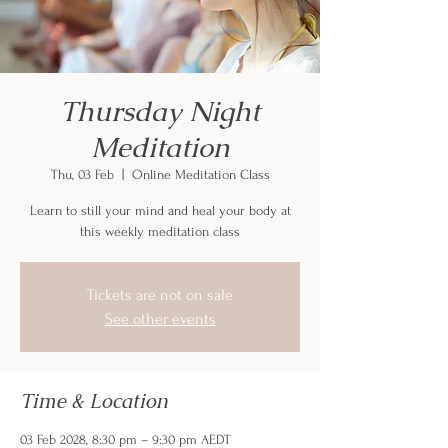
Thursday Night
Meditation
Thu, 03 Feb
  |  
Online Meditation Class
Learn to still your mind and heal your body at
this weekly meditation class
Tickets are not on sale
See other events
Time & Location
03 Feb 2028, 8:30 pm – 9:30 pm AEDT