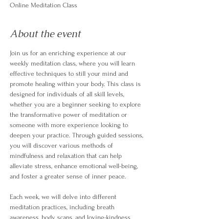
Online Meditation Class
About the event
Join us for an enriching experience at our 
weekly meditation class, where you will learn 
effective techniques to still your mind and 
promote healing within your body. This class is 
designed for individuals of all skill levels, 
whether you are a beginner seeking to explore 
the transformative power of meditation or 
someone with more experience looking to 
deepen your practice. Through guided sessions, 
you will discover various methods of 
mindfulness and relaxation that can help 
alleviate stress, enhance emotional well-being, 
and foster a greater sense of inner peace.
Each week, we will delve into different 
meditation practices, including breath 
awareness, body scans, and loving-kindness 