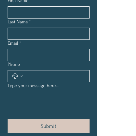
First Name
*
Last Name
*
Email
*
Phone
Type your message here...
Submit