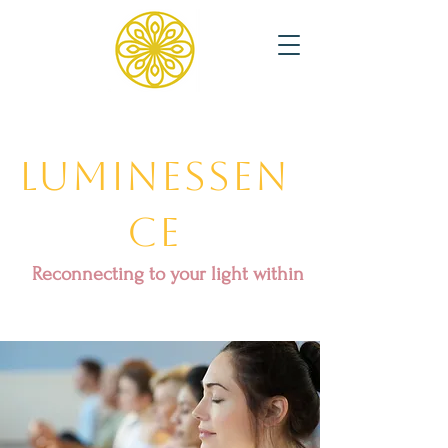
Luminessen
ce
Reconnecting to your light within