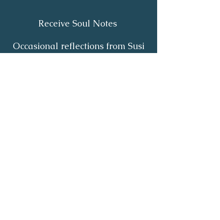
Receive Soul Notes
Occasional reflections from Susi
on body wisdom, quiet healing,
inner listening and the return of
your own light.
First Name
*
Last Name
*
Email
*
Yes, I'd like to receive Soul Notes
*