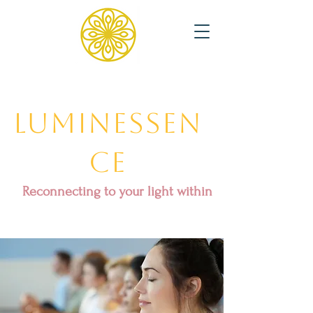
Luminessen
ce
Reconnecting to your light within