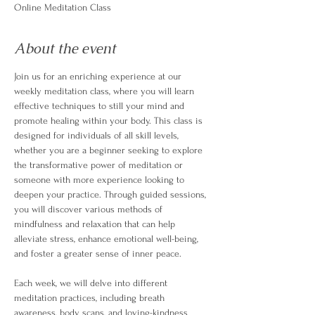
Online Meditation Class
About the event
Join us for an enriching experience at our 
weekly meditation class, where you will learn 
effective techniques to still your mind and 
promote healing within your body. This class is 
designed for individuals of all skill levels, 
whether you are a beginner seeking to explore 
the transformative power of meditation or 
someone with more experience looking to 
deepen your practice. Through guided sessions, 
you will discover various methods of 
mindfulness and relaxation that can help 
alleviate stress, enhance emotional well-being, 
and foster a greater sense of inner peace.
Each week, we will delve into different 
meditation practices, including breath 
awareness, body scans, and loving-kindness 