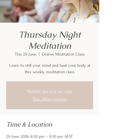
Thursday Night
Meditation
Thu, 29 June
  |  
Online Meditation Class
Learn to still your mind and heal your body at
this weekly meditation class
Tickets are not on sale
See other events
Time & Location
29 June 2028, 8:30 pm – 9:30 pm AEST