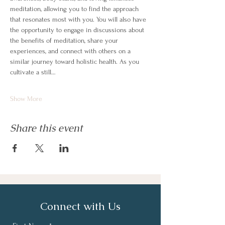
meditation, allowing you to find the approach 
that resonates most with you. You will also have 
the opportunity to engage in discussions about 
the benefits of meditation, share your 
experiences, and connect with others on a 
similar journey toward holistic health. As you 
cultivate a still…
Show More
Share this event
Connect with Us