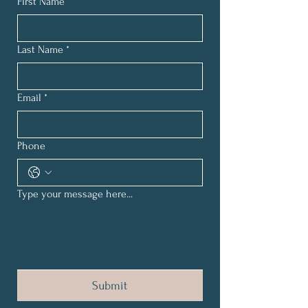
First Name
*
Last Name
*
Email
*
Phone
Type your message here...
Submit