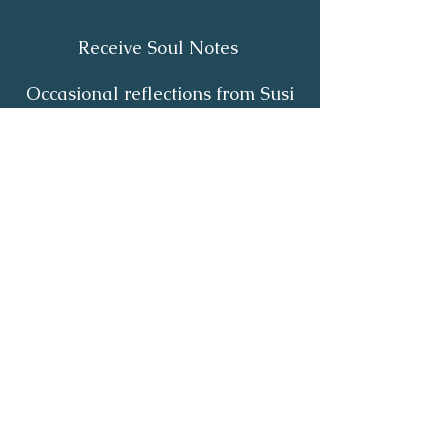
Receive Soul Notes
Occasional reflections from Susi
on body wisdom, quiet healing,
inner listening and the return of
your own light.
First Name
*
Last Name
*
Email
*
Yes, I'd like to receive Soul Notes
*