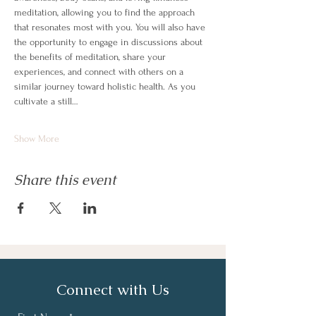
meditation, allowing you to find the approach 
that resonates most with you. You will also have 
the opportunity to engage in discussions about 
the benefits of meditation, share your 
experiences, and connect with others on a 
similar journey toward holistic health. As you 
cultivate a still…
Show More
Share this event
Connect with Us