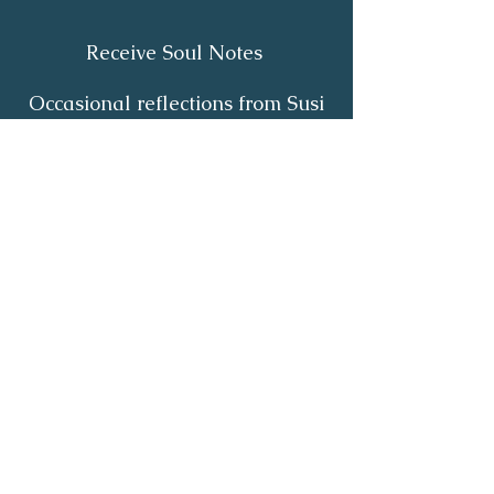
Receive Soul Notes
Occasional reflections from Susi
on body wisdom, quiet healing,
inner listening and the return of
your own light.
First Name
*
Last Name
*
Email
*
Yes, I'd like to receive Soul Notes
*