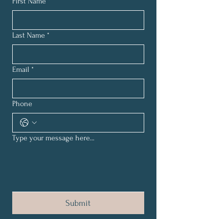
First Name
*
Last Name
*
Email
*
Phone
Type your message here...
Submit