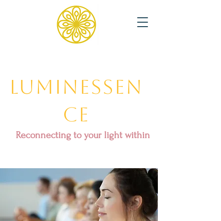
Luminessen
ce
Reconnecting to your light within