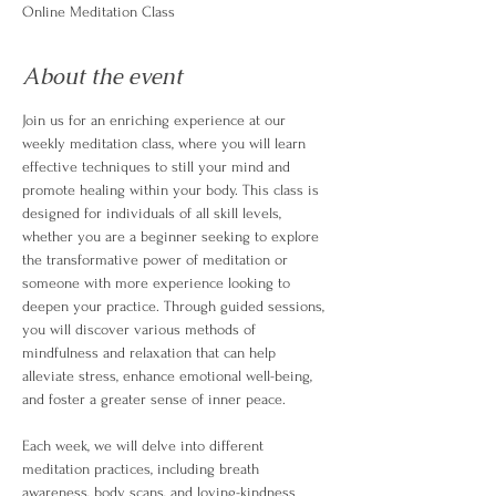
Online Meditation Class
About the event
Join us for an enriching experience at our 
weekly meditation class, where you will learn 
effective techniques to still your mind and 
promote healing within your body. This class is 
designed for individuals of all skill levels, 
whether you are a beginner seeking to explore 
the transformative power of meditation or 
someone with more experience looking to 
deepen your practice. Through guided sessions, 
you will discover various methods of 
mindfulness and relaxation that can help 
alleviate stress, enhance emotional well-being, 
and foster a greater sense of inner peace.
Each week, we will delve into different 
meditation practices, including breath 
awareness, body scans, and loving-kindness 