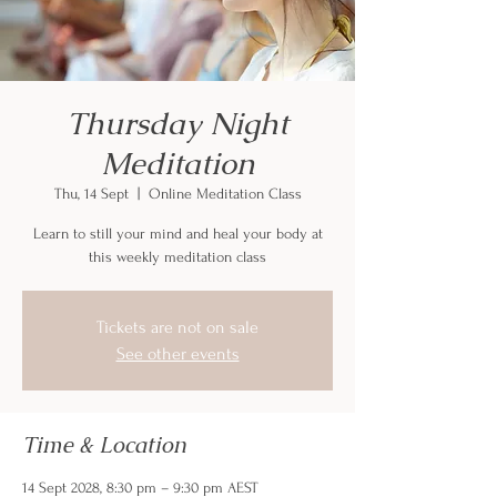
Thursday Night
Meditation
Thu, 14 Sept
  |  
Online Meditation Class
Learn to still your mind and heal your body at
this weekly meditation class
Tickets are not on sale
See other events
Time & Location
14 Sept 2028, 8:30 pm – 9:30 pm AEST