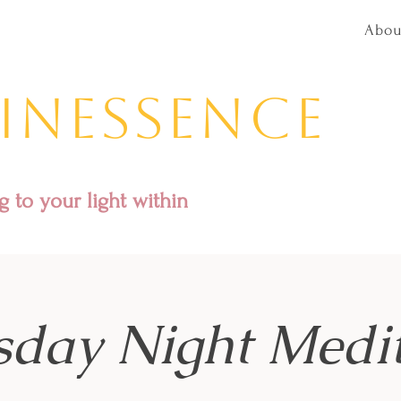
Abou
inessence
 to your light within
sday Night Medit