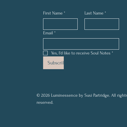
First Name
*
Last Name
*
Email
*
Yes, I'd like to receive Soul Notes
*
Subscribe
© 2026 Luminessence by Susi Partridge. All right
reserved.