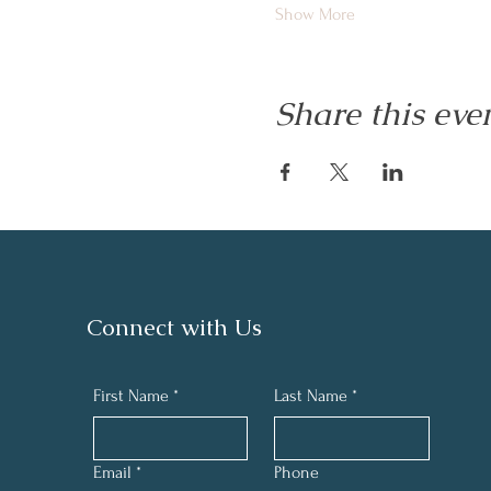
Show More
Share this eve
Connect with Us
First Name
*
Last Name
*
Email
*
Phone