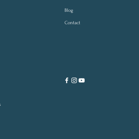
Blog
Contact
s