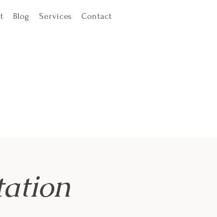
t
Blog
Services
Contact
ation