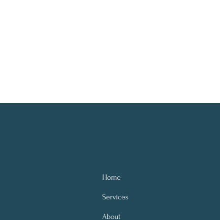
Home
Services
About