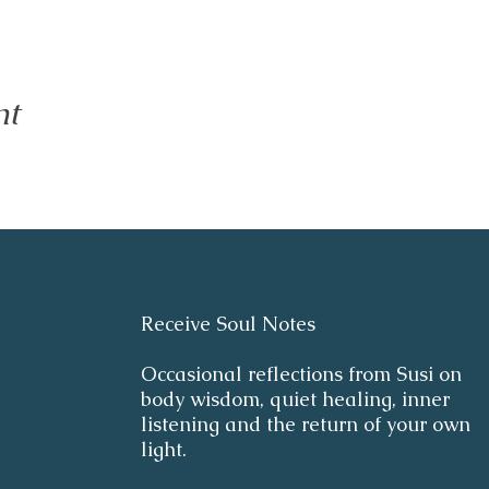
nt
Receive Soul Notes
Occasional reflections from Susi on
body wisdom, quiet healing, inner
listening and the return of your own
light.