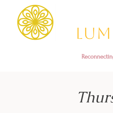
Lum
Reconnecting
Thur