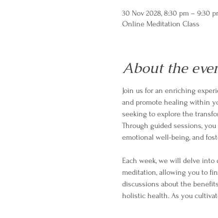
30 Nov 2028, 8:30 pm – 9:30 
Online Meditation Class
About the eve
Join us for an enriching exper
and promote healing within your
seeking to explore the transf
Through guided sessions, you w
emotional well-being, and fost
Each week, we will delve into 
meditation, allowing you to fi
discussions about the benefits
holistic health. As you cultivat