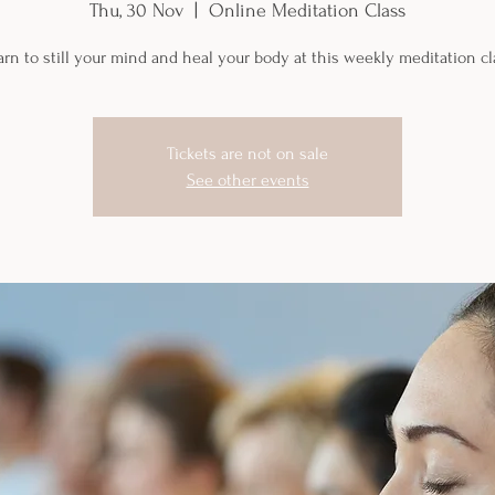
Thu, 30 Nov
  |  
Online Meditation Class
arn to still your mind and heal your body at this weekly meditation cl
Tickets are not on sale
See other events