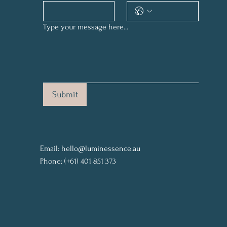
Type your message here...
Submit
Email:
hello@luminessence.au
Phone: (+61) 401 851 373