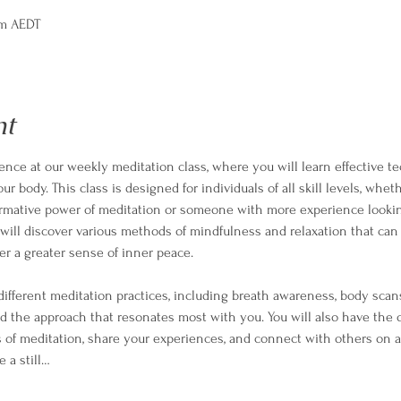
pm AEDT
nt
ience at our weekly meditation class, where you will learn effective te
 body. This class is designed for individuals of all skill levels, whet
ormative power of meditation or someone with more experience lookin
ill discover various methods of mindfulness and relaxation that can 
er a greater sense of inner peace.
different meditation practices, including breath awareness, body scan
nd the approach that resonates most with you. You will also have the 
 of meditation, share your experiences, and connect with others on a
e a still…