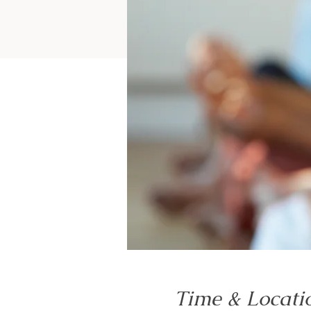
Time & Locati