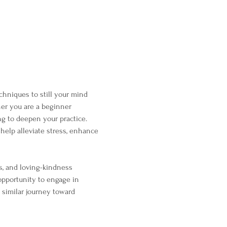
chniques to still your mind 
her you are a beginner 
g to deepen your practice. 
help alleviate stress, enhance 
s, and loving-kindness 
opportunity to engage in 
 similar journey toward 