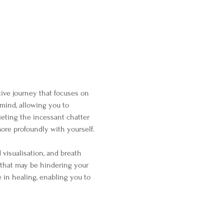
ive journey that focuses on 
 mind, allowing you to 
ieting the incessant chatter 
ore profoundly with yourself.
visualisation, and breath 
 that may be hindering your 
 in healing, enabling you to 