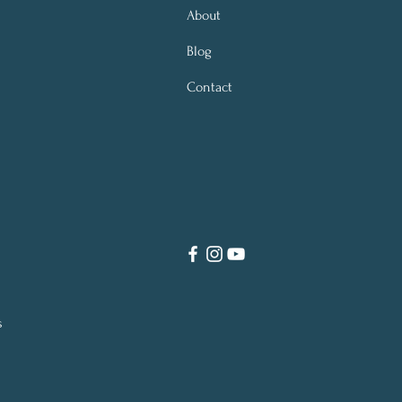
About
Blog
Contact
s