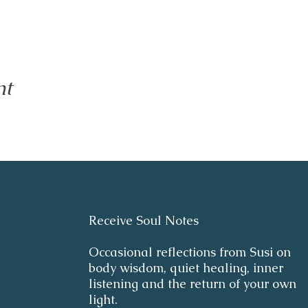
nt
Receive Soul Notes
Occasional reflections from Susi on
body wisdom, quiet healing, inner
listening and the return of your own
light.