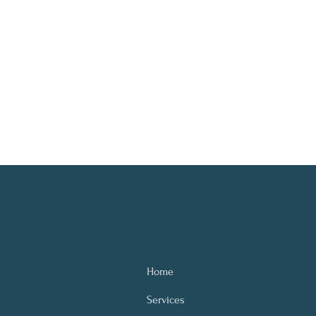
Home
Services