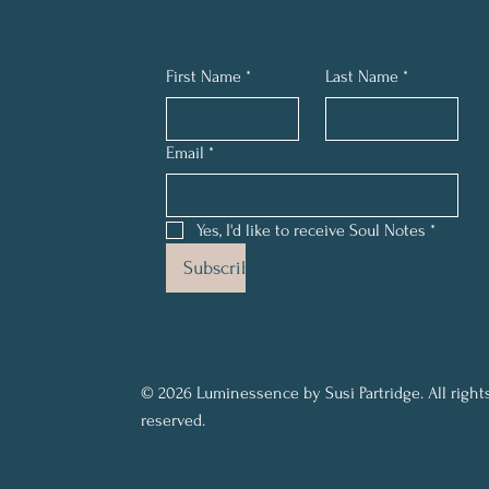
First Name
*
Last Name
*
Email
*
Yes, I'd like to receive Soul Notes
*
Subscribe
© 2026 Luminessence by Susi Partridge. All right
reserved.