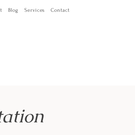
t
Blog
Services
Contact
ation