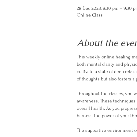
28 Dec 2028, 8:30 pm – 9:30 
Online Class
About the eve
This weekly online healing med
both mental clarity and physica
cultivate a state of deep relax
of thoughts but also fosters 
Throughout the classes, you wi
awareness. These techniques w
overall health. As you progres
harness the power of your tho
The supportive environment o