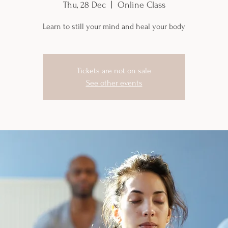
Thu, 28 Dec
  |  
Online Class
Learn to still your mind and heal your body
Tickets are not on sale
See other events