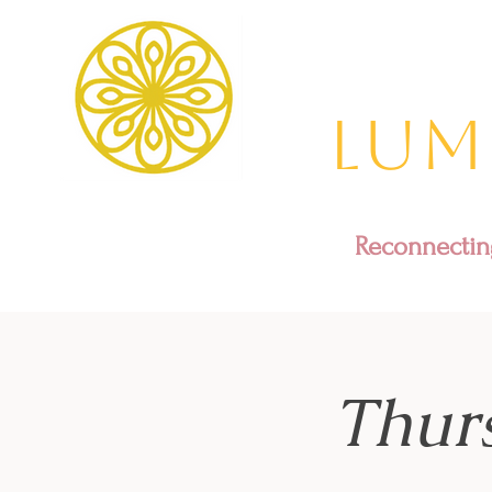
Lum
Reconnecting
Thur