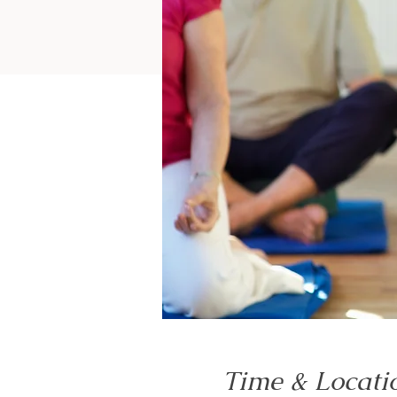
Time & Locati