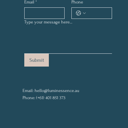
Email
*
Phone
Type your message here...
Submit
Email:
hello@luminessence.au
Phone: (+61) 401 851 373