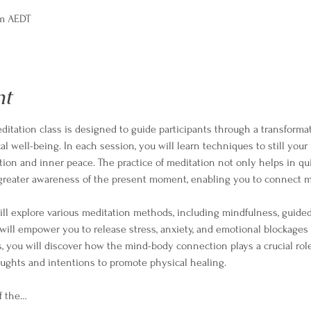
pm AEDT
nt
itation class is designed to guide participants through a transformat
l well-being. In each session, you will learn techniques to still your
ation and inner peace. The practice of meditation not only helps in qu
a greater awareness of the present moment, enabling you to connect m
ll explore various meditation methods, including mindfulness, guided 
ill empower you to release stress, anxiety, and emotional blockages
s, you will discover how the mind-body connection plays a crucial role
ughts and intentions to promote physical healing.
f the…