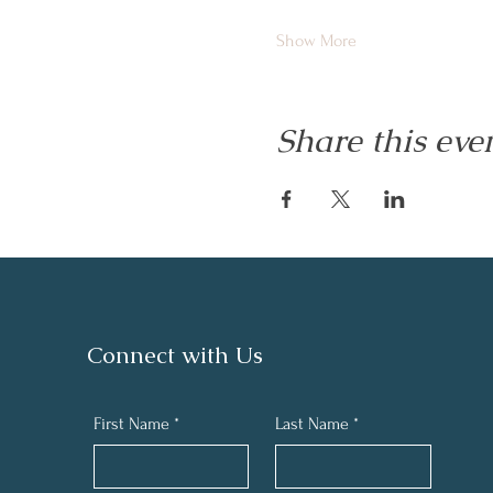
Show More
Share this eve
Connect with Us
First Name
*
Last Name
*