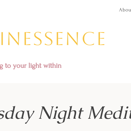
Abou
inessence
 to your light within
sday Night Medit